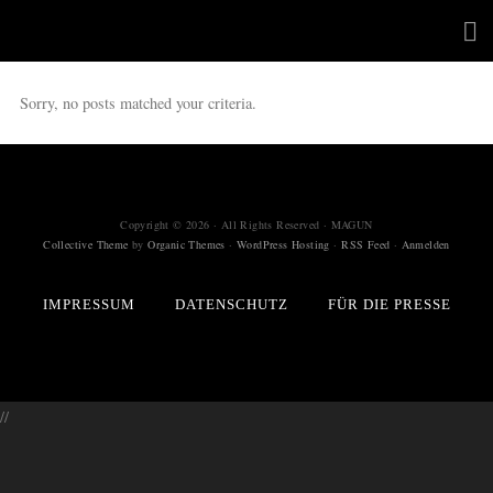
Sorry, no posts matched your criteria.
Copyright © 2026 · All Rights Reserved · MAGUN
Collective Theme
by
Organic Themes
·
WordPress Hosting
·
RSS Feed
·
Anmelden
IMPRESSUM
DATENSCHUTZ
FÜR DIE PRESSE
//